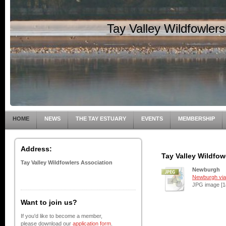
Tay Valley Wildfowler
HOME
NEWS
THE TAY ESTUARY
EVENTS
MEMBERSHIP
Address:
Tay Valley Wildfow
Tay Valley Wildfowlers Association
Newburgh
Newburgh via 
JPG image [1
Want to join us?
If you'd like to become a member,
please download our
application form
.