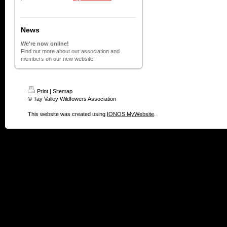
News
We're now online!
Find out more about our association and
members on our new website!
Print
|
Sitemap
© Tay Valley Wildfowers Association
This website was created using
IONOS MyWebsite
.