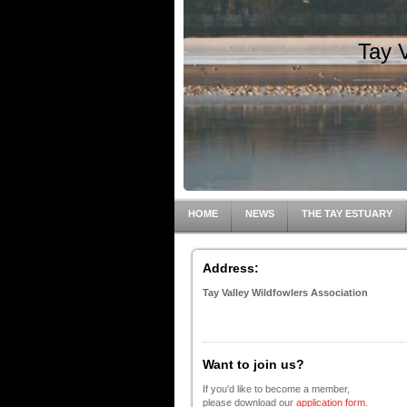
Tay 
HOME
NEWS
THE TAY ESTUARY
Address:
Tay Valley Wildfowlers Association
Want to join us?
If you'd like to become a member,
please download our
application form
.