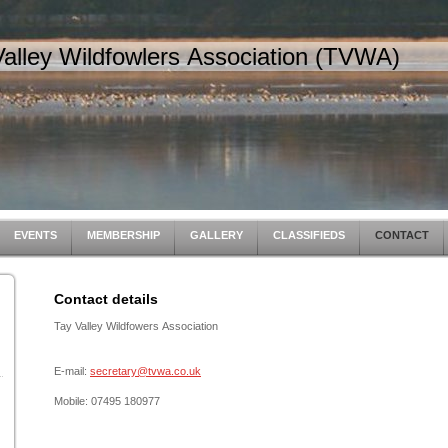
Valley Wildfowlers Association (TVWA)
EVENTS
MEMBERSHIP
GALLERY
CLASSIFIEDS
CONTACT
Contact details
Tay Valley Wildfowers Association
E-mail:
secretary@tvwa.co.uk
Mobile: 07495 180977