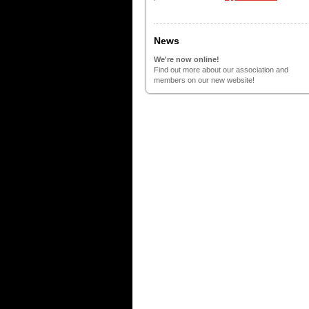
News
We're now online!
Find out more about our association and
members on our new website!