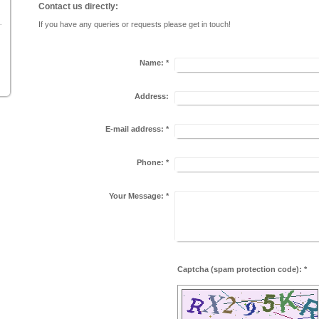
Contact us directly:
If you have any queries or requests please get in touch!
Name:
*
Address:
E-mail address:
*
Phone:
*
Your Message:
*
Captcha (spam protection code): *