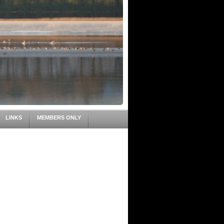
LINKS
MEMBERS ONLY