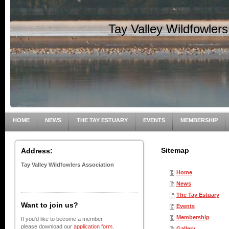
Tay Valley Wildfowler
HOME
NEWS
THE TAY ESTUARY
EVENTS
MEMBERSHIP
Sitemap
Address:
Tay Valley Wildfowlers Association
Home
News
The Tay Estuary
Want to join us?
Events
Membership
If you'd like to become a member,
please download our
application form
.
Gallery