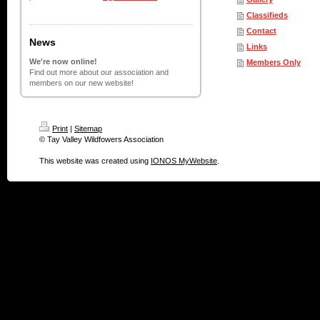
Classifieds
Contact
News
Links
We're now online!
Members Only
Find out more about our association and
members on our new website!
Print
|
Sitemap
© Tay Valley Wildfowers Association
This website was created using
IONOS MyWebsite
.