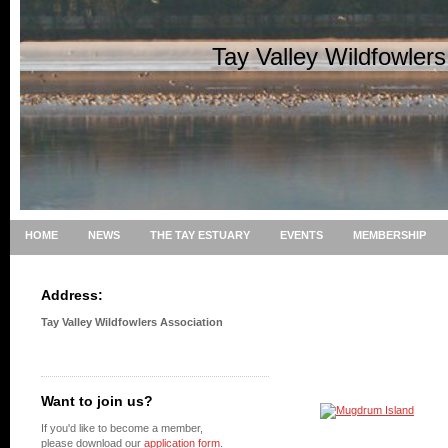
Tay Valley Wildfowler
HOME
NEWS
THE TAY ESTUARY
EVENTS
MEMBERSHIP
Address:
Tay Valley Wildfowlers Association
Want to join us?
If you'd like to become a member,
please download our
application form
.