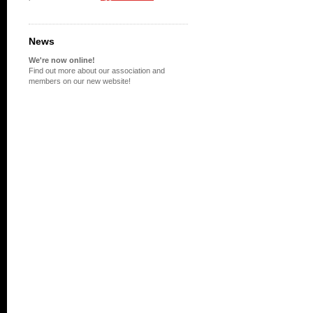
News
We're now online!
Find out more about our association and
members on our new website!