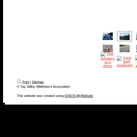
Print
|
Sitemap
© Tay Valley Wildfowers Association
This website was created using
IONOS MyWebsite
.